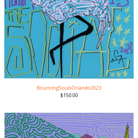
BouncingSoulsOrlando2023
$
150.00