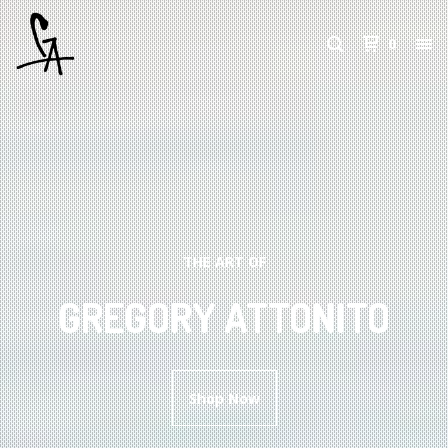
0
THE ART OF
GREGORY ATTONITO
Shop Now