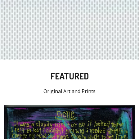
FEATURED
Original Art and Prints