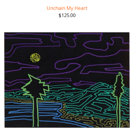
Unchain My Heart
$
125.00