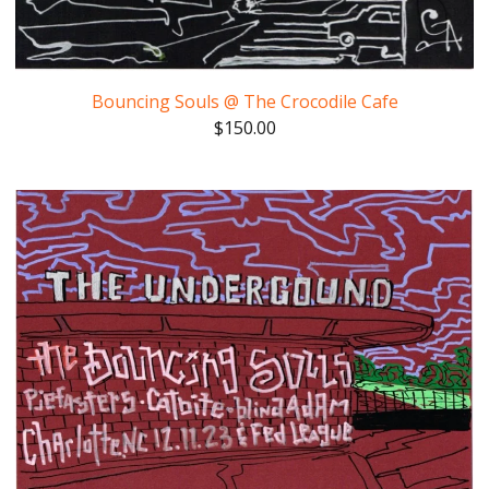
Bouncing Souls @ The Crocodile Cafe
$
150.00