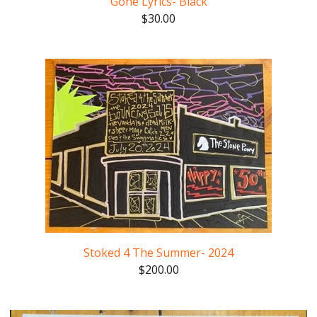
Gone Lyrics- Black
$
30.00
Stoked 4 The Summer- 2024
$
200.00