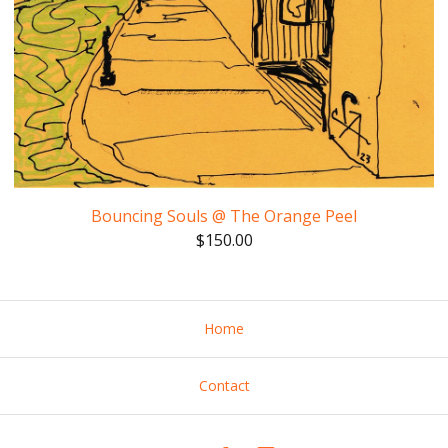
Bouncing Souls @ The Orange Peel
$
150.00
Home
Contact