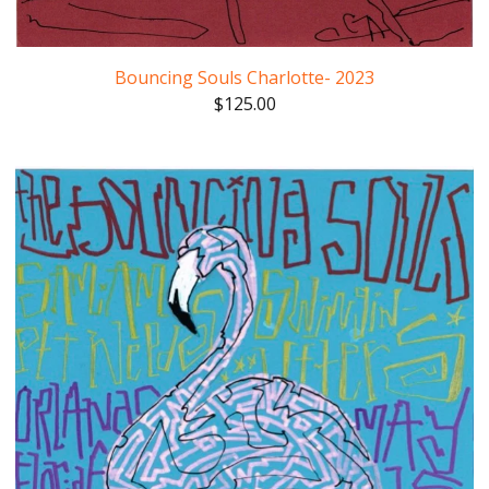
Bouncing Souls Charlotte- 2023
$
125.00