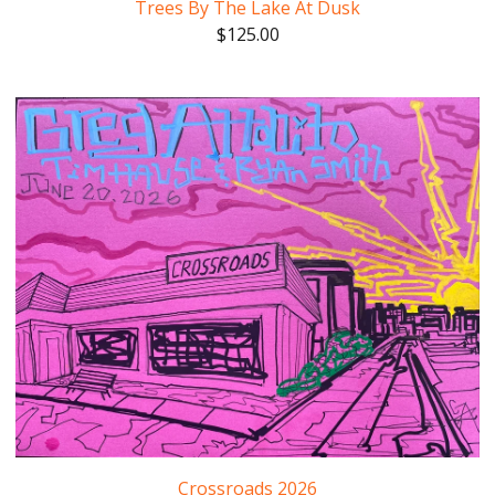
Trees By The Lake At Dusk
$
125.00
Crossroads 2026