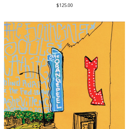
$
125.00