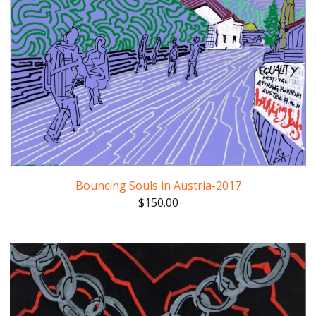
Bouncing Souls in Austria-2017
$
150.00