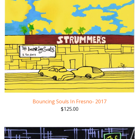
Bouncing Souls In Fresno- 2017
$
125.00