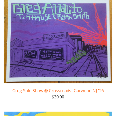
Greg Solo Show @ Crossroads- Garwood NJ '26
$
30.00