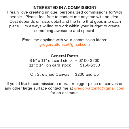
INTERESTED IN A COMMISSION?
I really love creating unique, personalized commissions for/with
people. Please feel free to contact me anytime with an idea!
Cost depends on size, detail and the time that goes into each
piece. I'm always willing to work within your budget to create
something awesome and special.
Email me anytime with your commission ideas:
gregoryattonito@gmail.com
General Rates
8.5" x 11" on card stock = $100-$200
11" x 14" on card stock = $150-$350
On Stretched Canvas = $200 and Up
If you'd like to commission a mural or bigger piece on canvas or
any other large surface contact me at
gregoryattonito@gmail.com
for an estimate.