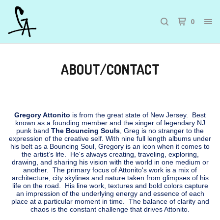
0
ABOUT/CONTACT
Gregory Attonito
is from the great state of New Jersey. Best
known as a founding member and the singer of legendary NJ
punk band
The Bouncing Souls
, Greg is no stranger to the
expression of the creative self. With nine full length albums under
his belt as a Bouncing Soul, Gregory is an icon when it comes to
the artist’s life. He's always creating, traveling, exploring,
drawing, and sharing his vision with the world in one medium or
another. The primary focus of Attonito's work is a mix of
architecture, city skylines and nature taken from glimpses of his
life on the road. His line work, textures and bold colors capture
an impression of the underlying energy and essence of each
place at a particular moment in time. The balance of clarity and
chaos is the constant challenge that drives Attonito.