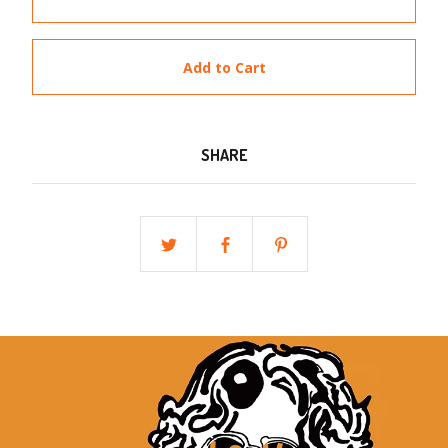
Add to Cart
SHARE