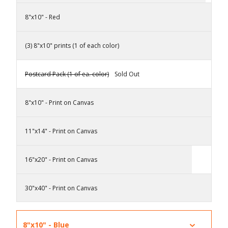
8"x10" - Red
(3) 8"x10" prints (1 of each color)
Postcard Pack (1 of ea. color)
Sold Out
8"x10" - Print on Canvas
11"x14" - Print on Canvas
16"x20" - Print on Canvas
30"x40" - Print on Canvas