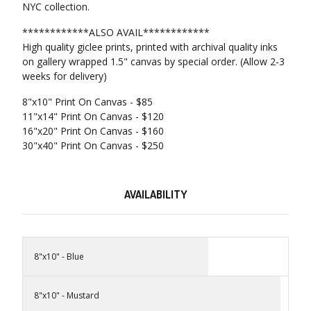
NYC collection.
************ALSO AVAIL************
High quality giclee prints, printed with archival quality inks
on gallery wrapped 1.5" canvas by special order. (Allow 2-3
weeks for delivery)
8"x10" Print On Canvas - $85
11"x14" Print On Canvas - $120
16"x20" Print On Canvas - $160
30"x40" Print On Canvas - $250
AVAILABILITY
8"x10" - Blue
8"x10" - Mustard