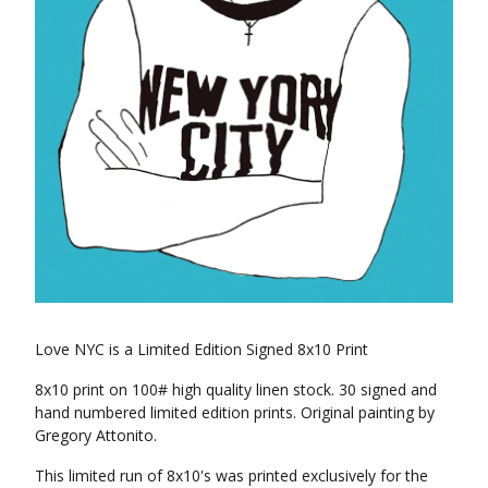
Love NYC is a Limited Edition Signed 8x10 Print
8x10 print on 100# high quality linen stock. 30 signed and
hand numbered limited edition prints. Original painting by
Gregory Attonito.
This limited run of 8x10's was printed exclusively for the