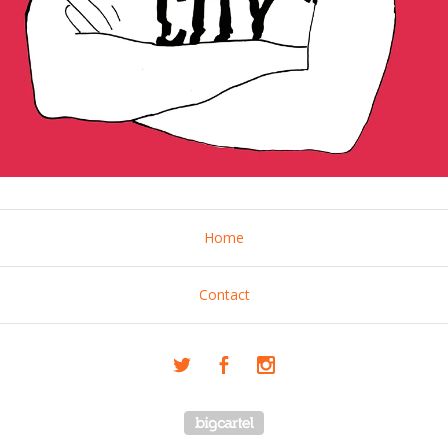
Home
Contact