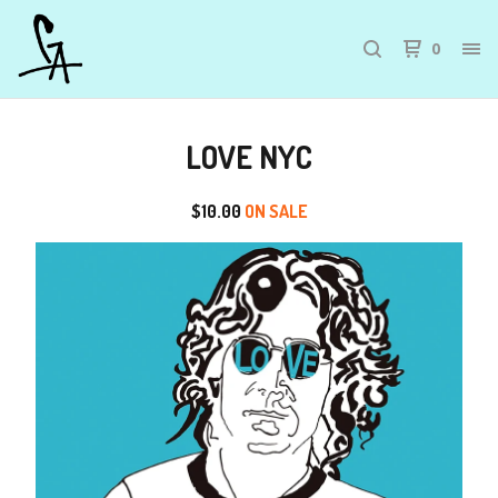
0
LOVE NYC
$
10.00
ON SALE