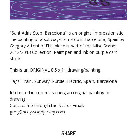
"Sant Adria Stop, Barcelona" is an original impressionistic
line painting of a subway/train stop in Barcelona, Spain by
Gregory Attonito. This piece is part of the Misc Scenes
2012/2013 Collection. Paint pen and Ink on purple card
stock.
This is an ORIGINAL 8.5 x 11 drawing/painting.
Tags: Train, Subway, Purple, Electric, Spain, Barcelona.
Interested in commissioning an original painting or
drawing?
Contact me through the site or Email:
greg@hollywoodjersey.com
SHARE