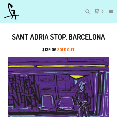
0
SANT ADRIA STOP, BARCELONA
$
130.00
SOLD OUT