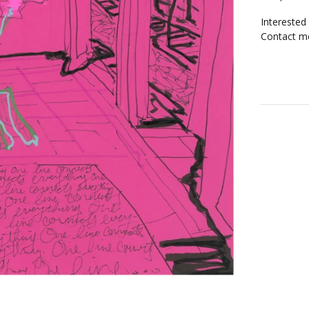
Interested
Contact me