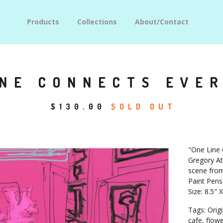
Products
Collections
About/Contact
INE CONNECTS EVE
$
130.00
SOLD OUT
"One Line 
Gregory At
scene from
Paint Pens
Size: 8.5" 
Tags: Origi
cafe, flowers