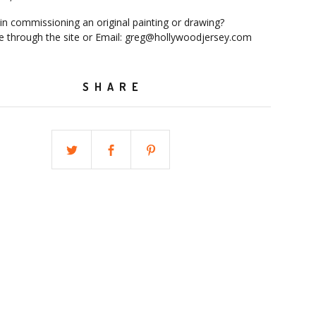
 in commissioning an original painting or drawing?
 through the site or Email:
greg@hollywoodjersey.com
SHARE