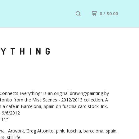
0
/
$
0.00
RYTHING
Connects Everything" is an original drawing/painting by
tonito from the Misc Scenes - 2012/2013 collection. A
 a cafe in Barcelona, Spain on fuschia card stock. Ink,
. 9/6/2012
X 11"
nal, Artwork, Greg Attonito, pink, fuschia, barcelona, spain,
, still life.