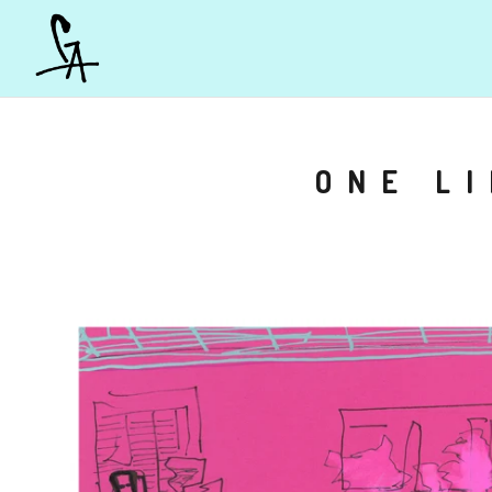
ONE L