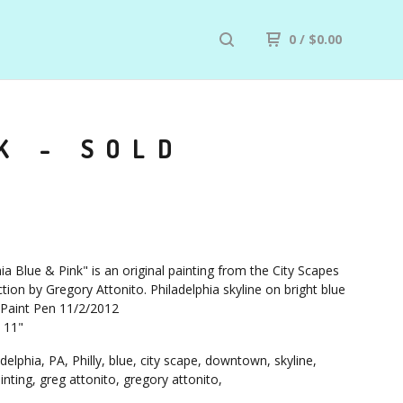
0
/
$
0.00
K - SOLD
ia Blue & Pink" is an original painting from the City Scapes
tion by Gregory Attonito. Philadelphia skyline on bright blue
 Paint Pen 11/2/2012
X 11"
delphia, PA, Philly, blue, city scape, downtown, skyline,
ainting, greg attonito, gregory attonito,