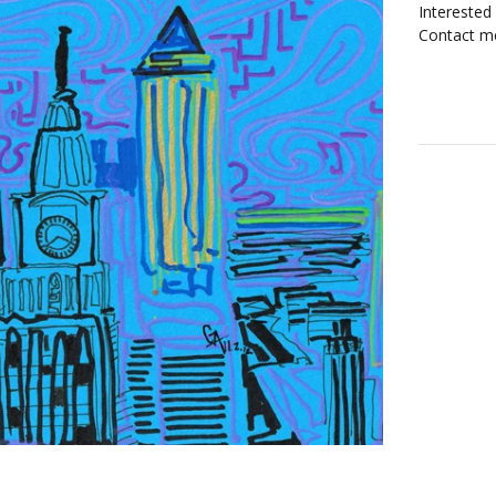
Interested
Contact me