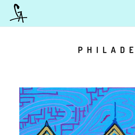
PHILADE