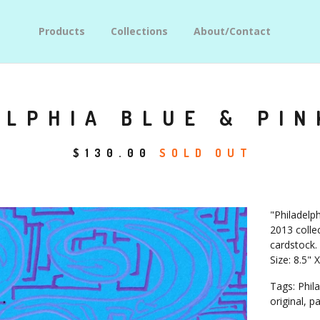
Products
Collections
About/Contact
LPHIA BLUE & PIN
$
130.00
SOLD OUT
"Philadelph
2013 collec
cardstock.
Size: 8.5" 
Tags: Phila
original, p