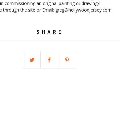
 in commissioning an original painting or drawing?
 through the site or Email:
greg@hollywoodjersey.com
SHARE