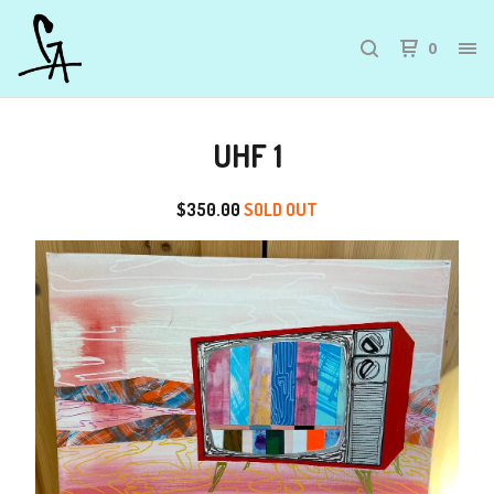
0
UHF 1
$
350.00
SOLD OUT