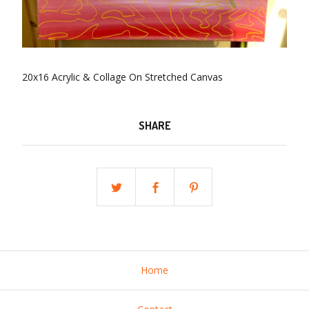
20x16 Acrylic & Collage On Stretched Canvas
SHARE
Home