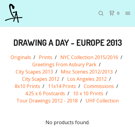
0
DRAWING A DAY - EUROPE 2013
Originals
Prints
NYC Collection 2015/2016
Greetings From Asbury Park
City Scapes 2013
Misc Scenes 2012/2013
City Scapes 2012
Los Angeles 2012
8x10 Prints
11x14 Prints
Commissions
4.25 x 6 Postcards
10 x 10 Prints
Tour Drawings 2012 - 2018
UHF Collection
No products found.