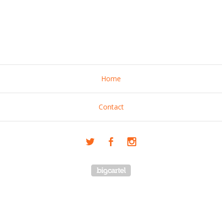
Home
Contact