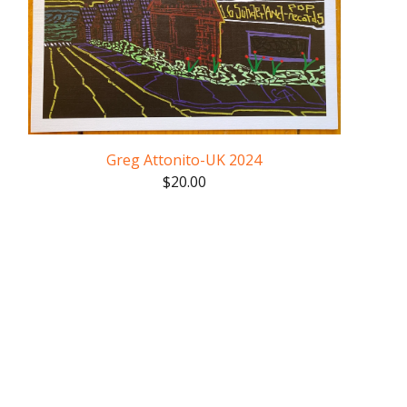
Greg Attonito-UK 2024
$
20.00