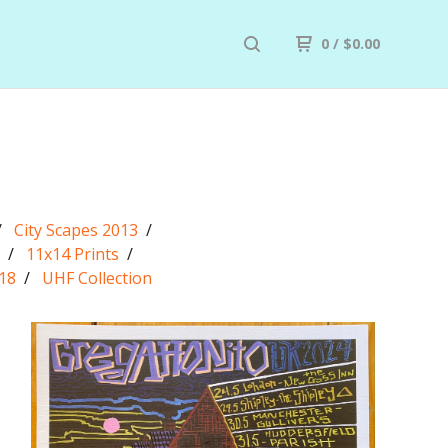
0
/
$
0.00
City Scapes 2013
11x14 Prints
18
UHF Collection