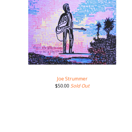
Joe Strummer
$
50.00
Sold Out