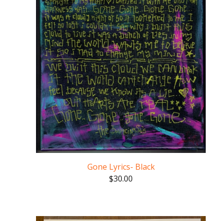
Gone Lyrics- Black
$
30.00