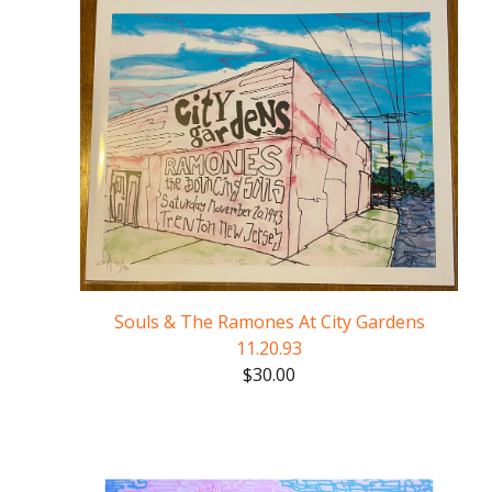
Souls & The Ramones At City Gardens
11.20.93
$
30.00