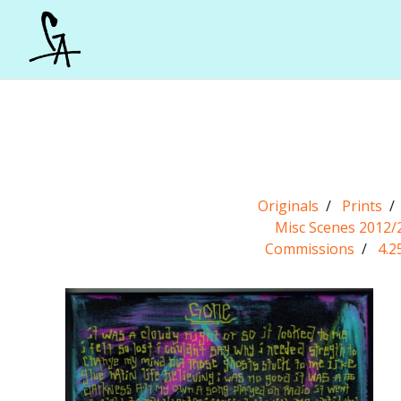
Originals
Prints
Misc Scenes 2012/
Commissions
4.2