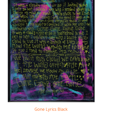
Gone Lyrics Black