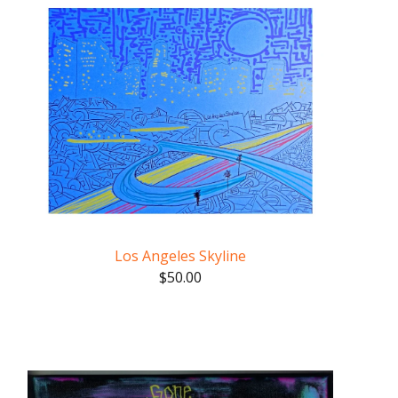
Los Angeles Skyline
$
50.00