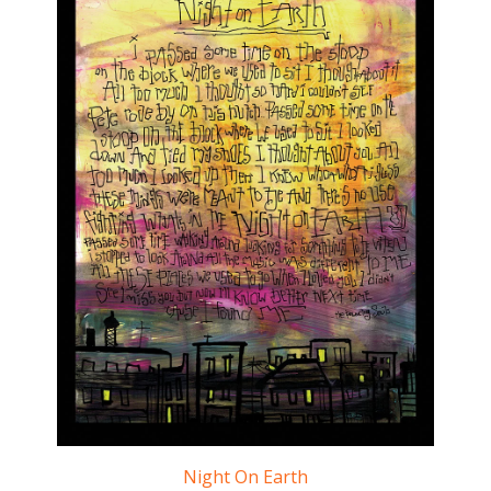
Night On Earth