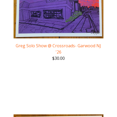
Greg Solo Show @ Crossroads- Garwood NJ
'26
$
30.00