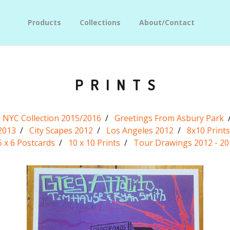
Products
Collections
About/Contact
PRINTS
NYC Collection 2015/2016
Greetings From Asbury Park
2013
City Scapes 2012
Los Angeles 2012
8x10 Prints
5 x 6 Postcards
10 x 10 Prints
Tour Drawings 2012 - 20