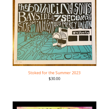
Stoked for the Summer 2023
$
30.00