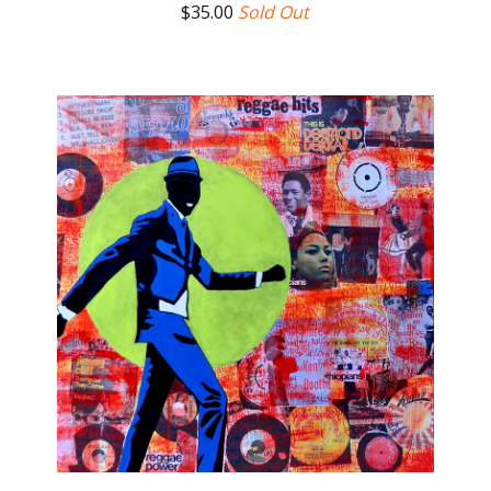
$
35.00
Sold Out