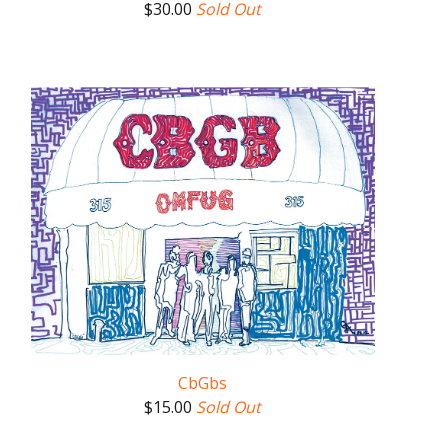
$
30.00
Sold Out
CbGbs
$
15.00
Sold Out